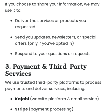
If you choose to share your information, we may
use it to:
Deliver the services or products you
requested
Send you updates, newsletters, or special
offers (only if you’ve opted in)
Respond to your questions or requests
3. Payment & Third-Party
Services
We use trusted third-party platforms to process
payments and deliver services, including:
Kajabi
(website platform & email service)
Stripe
(payment processing)