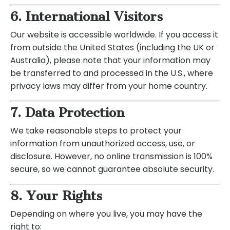
6. International Visitors
Our website is accessible worldwide. If you access it
from outside the United States (including the UK or
Australia), please note that your information may
be transferred to and processed in the U.S., where
privacy laws may differ from your home country.
7. Data Protection
We take reasonable steps to protect your
information from unauthorized access, use, or
disclosure. However, no online transmission is 100%
secure, so we cannot guarantee absolute security.
8. Your Rights
Depending on where you live, you may have the
right to: