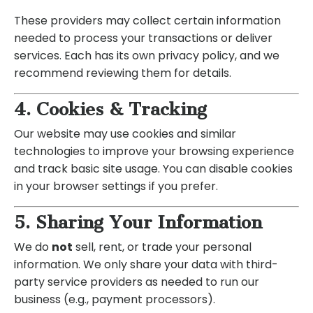
These providers may collect certain information
needed to process your transactions or deliver
services. Each has its own privacy policy, and we
recommend reviewing them for details.
4. Cookies & Tracking
Our website may use cookies and similar
technologies to improve your browsing experience
and track basic site usage. You can disable cookies
in your browser settings if you prefer.
5. Sharing Your Information
We do
not
sell, rent, or trade your personal
information. We only share your data with third-
party service providers as needed to run our
business (e.g., payment processors).