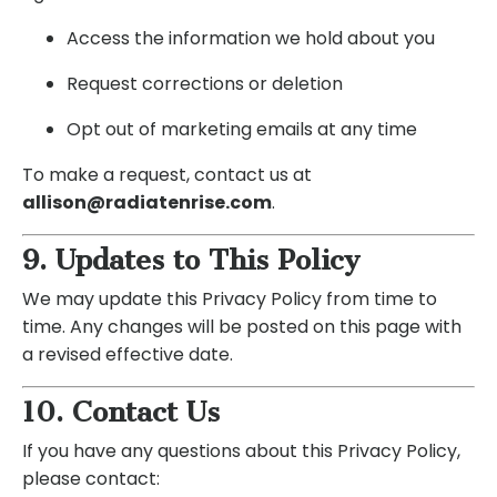
Access the information we hold about you
Request corrections or deletion
Opt out of marketing emails at any time
To make a request, contact us at
allison@radiatenrise.com
.
9. Updates to This Policy
We may update this Privacy Policy from time to
time. Any changes will be posted on this page with
a revised effective date.
10. Contact Us
If you have any questions about this Privacy Policy,
please contact: