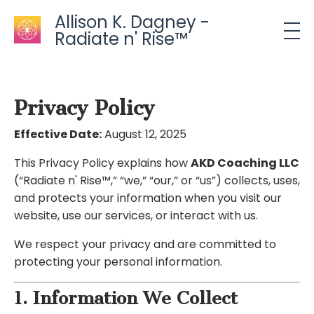
Allison K. Dagney -
Radiate n' Rise™
Privacy Policy
Effective Date:
August 12, 2025
This Privacy Policy explains how
AKD Coaching LLC
(“Radiate n' Rise™,” “we,” “our,” or “us”) collects, uses,
and protects your information when you visit our
website, use our services, or interact with us.
We respect your privacy and are committed to
protecting your personal information.
1. Information We Collect