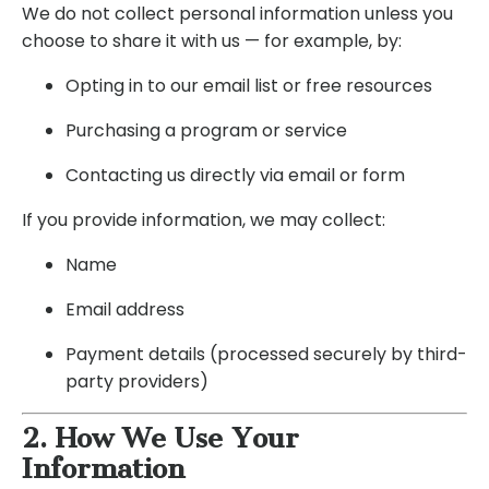
We do not collect personal information unless you
choose to share it with us — for example, by:
Opting in to our email list or free resources
Purchasing a program or service
Contacting us directly via email or form
If you provide information, we may collect:
Name
Email address
Payment details (processed securely by third-
party providers)
2. How We Use Your
Information