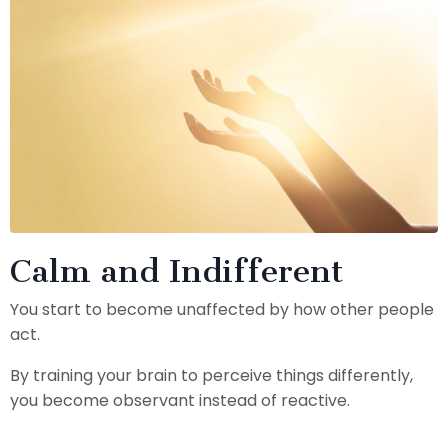
Calm and Indifferent
You start to become unaffected by how other people
act.
By training your brain to perceive things differently,
you become observant instead of reactive.