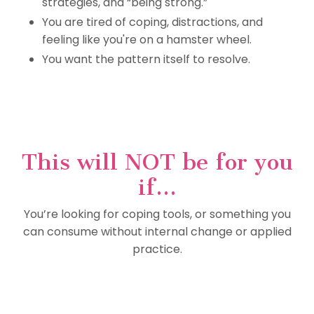
strategies, and “being strong.”
You are tired of coping, distractions, and
feeling like you're on a hamster wheel.
You want the pattern itself to resolve.
This will NOT be for you
if...
You’re looking for coping tools, or something you
can consume without internal change or applied
practice.