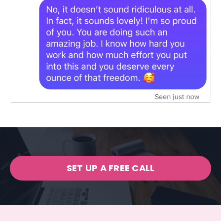
SET UP A FREE CALL