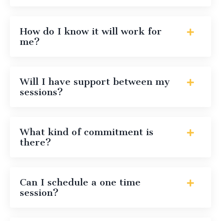
How do I know it will work for
me?
Will I have support between my
sessions?
What kind of commitment is
there?
Can I schedule a one time
session?