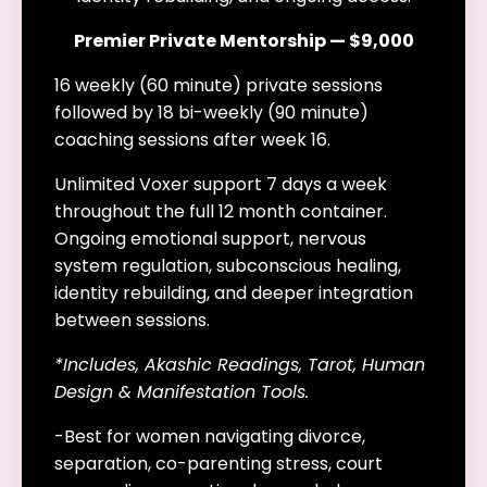
Premier Private Mentorship — $9,000
16 weekly (60 minute) private sessions
followed by 18 bi-weekly (90 minute)
coaching sessions after week 16.
Unlimited Voxer support 7 days a week
throughout the full 12 month container.
Ongoing emotional support, nervous
system regulation, subconscious healing,
identity rebuilding, and deeper integration
between sessions.
*Includes, Akashic Readings, Tarot, Human
Design & Manifestation Tools.
-Best for women navigating divorce,
separation, co-parenting stress, court