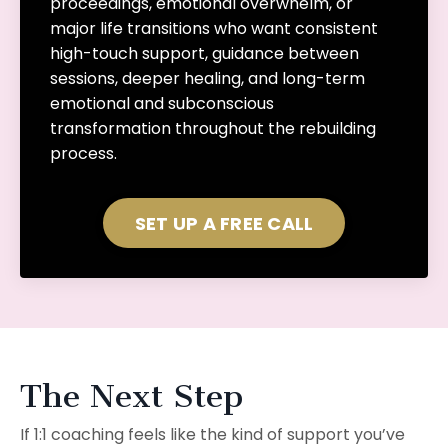
proceedings, emotional overwhelm, or
major life transitions who want consistent
high-touch support, guidance between
sessions, deeper healing, and long-term
emotional and subconscious
transformation throughout the rebuilding
process.
SET UP A FREE CALL
The Next Step
If 1:1 coaching feels like the kind of support you’ve