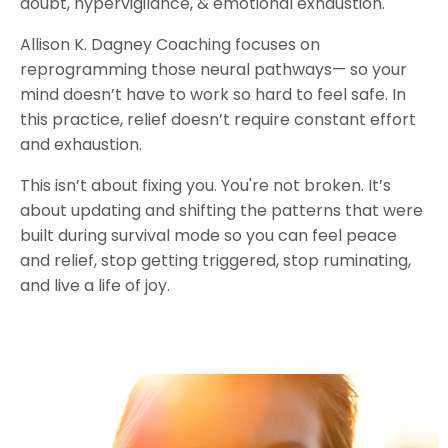
doubt, hypervigilance, & emotional exhaustion.
Allison K. Dagney Coaching focuses on
reprogramming those neural pathways— so your
mind doesn’t have to work so hard to feel safe. In
this practice, relief doesn’t require constant effort
and exhaustion.
This isn’t about fixing you. You're not broken. It’s
about updating and shifting the patterns that were
built during survival mode so you can feel peace
and relief, stop getting triggered, stop ruminating,
and live a life of joy.