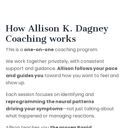
How Allison K. Dagney
Coaching works
This is a
one-on-one
coaching program.
We work together privately, with consistent
support and guidance.
Allison follows your pace
and guides you
toward how you want to feel and
show up.
Each session focuses on identifying and
reprogramming the neural patterns
driving your symptoms
—not just talking about
what happened or managing reactions.
Allison teaches you
the proven Rapid