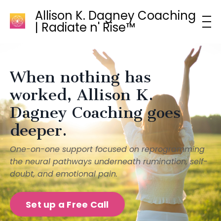
Allison K. Dagney Coaching
| Radiate n' Rise™
When nothing has
worked, Allison K.
Dagney Coaching goes
deeper.
One-on-one support focused on reprogramming
the neural pathways underneath rumination, self-
doubt, and emotional pain.
Set up a Free Call