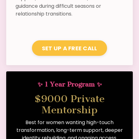
guidance during difficult seasons or
relationship transitions.
SET UP A FREE CALL
✨ 1 Year Program ✨
$9000 Private
Mentorship
Best for women wanting high-touch
transformation, long-term support, deeper
identity rebuilding, and ongoing access.