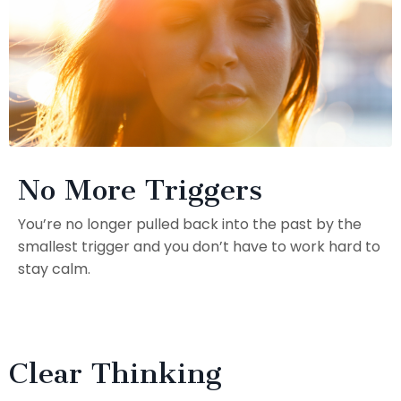
No More Triggers
You’re no longer pulled back into the past by the
smallest trigger and you don’t have to work hard to
stay calm.
Clear Thinking