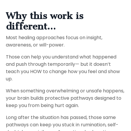
Why this work is
different...
Most healing approaches focus on insight,
awareness, or will-power.
Those can help you understand what happened
and push through temporarily— but it doesn’t
teach you HOW to change how you feel and show
up.
When something overwhelming or unsafe happens,
your brain builds protective pathways designed to
keep you from being hurt again.
Long after the situation has passed, those same
pathways can keep you stuck in rumination, self-