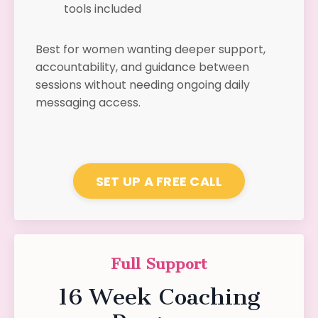
tools included
Best for women wanting deeper support,
accountability, and guidance between
sessions without needing ongoing daily
messaging access.
SET UP A FREE CALL
Full Support
16 Week Coaching