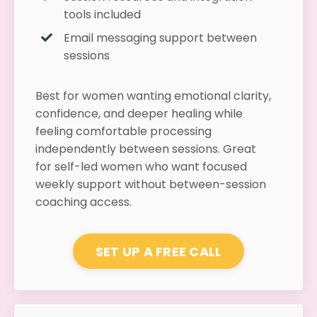
tools included
Email messaging support between
sessions
Best for women wanting emotional clarity,
confidence, and deeper healing while
feeling comfortable processing
independently between sessions. Great
for self-led women who want focused
weekly support without between-session
coaching access.
SET UP A FREE CALL