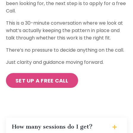
been looking for, the next step is to apply for a free
Call.
This is a 30-minute conversation where we look at
what’s actually keeping the pattern in place and
talk through whether this work is the right fit.
There’s no pressure to decide anything on the call.
Just clarity and guidance moving forward.
SET UP A FREE CALL
How many sessions do I get?