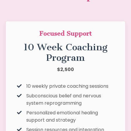
Focused Support
10 Week Coaching
Program
$2,500
10 weekly private coaching sessions
Subconscious belief and nervous
system reprogramming
Personalized emotional healing
support and strategy
Session resources and integration