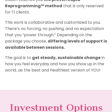
Reprogramming™ method
that is only reserved
for 1:1 clients.
This work is collaborative and customized to you.
There’s no forcing, no pushing, and no expectation
that you “power through.” Depending on the
package you choose,
differing levels of support is
available between sessions.
The goal is to
get steady, sustainable change
in
how you feel everyday and how you show up in the
world...as the best and healthiest version of YOU!
Investment Options