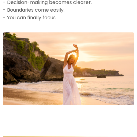
- Decision-making becomes clearer.
- Boundaries come easily.
- You can finally focus.