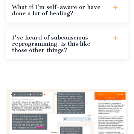
What if I’m self-aware or have
done a lot of healing?
I've heard of subconscious
reprogramming. Is this like
those other things?