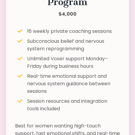
Program
$4,000
16 weekly private coaching sessions
Subconscious belief and nervous
system reprogramming
Unlimited Voxer support Monday–
Friday during business hours
Real-time emotional support and
nervous system guidance between
sessions
Session resources and integration
tools included
Best for women wanting high-touch
support, fast emotional shifts, and real-time