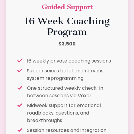
Guided Support
16 Week Coaching
Program
$3,500
16 weekly private coaching sessions
Subconscious belief and nervous
system reprogramming
One structured weekly check-in
between sessions via Voxer
Midweek support for emotional
roadblocks, questions, and
breakthroughs
Session resources and integration