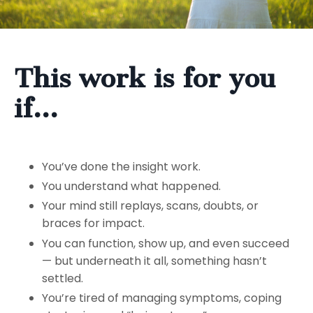
This work is for you
if…
You’ve done the insight work.
You understand what happened.
Your mind still replays, scans, doubts, or
braces for impact.
You can function, show up, and even succeed
— but underneath it all, something hasn’t
settled.
You’re tired of managing symptoms, coping