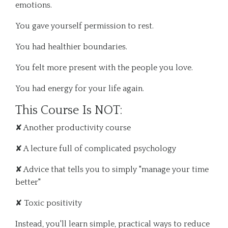
emotions.
You gave yourself permission to rest.
You had healthier boundaries.
You felt more present with the people you love.
You had energy for your life again.
This Course Is NOT:
✘ Another productivity course
✘ A lecture full of complicated psychology
✘ Advice that tells you to simply "manage your time
better"
✘ Toxic positivity
Instead, you'll learn simple, practical ways to reduce