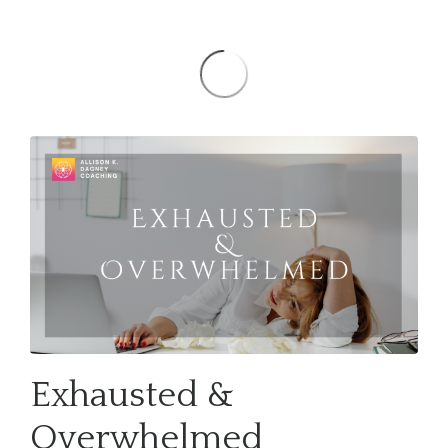
Exhausted &
Overwhelmed