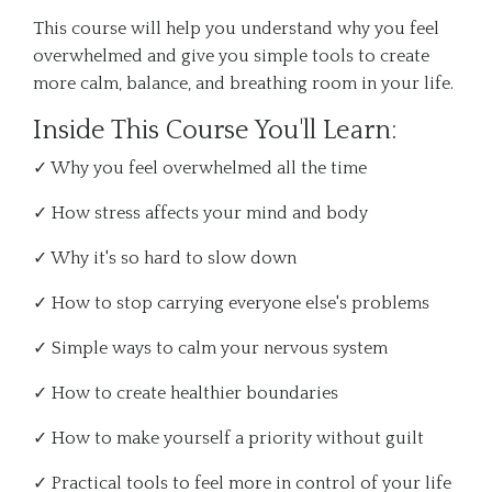
This course will help you understand why you feel
overwhelmed and give you simple tools to create
more calm, balance, and breathing room in your life.
Inside This Course You'll Learn:
✓ Why you feel overwhelmed all the time
✓ How stress affects your mind and body
✓ Why it's so hard to slow down
✓ How to stop carrying everyone else's problems
✓ Simple ways to calm your nervous system
✓ How to create healthier boundaries
✓ How to make yourself a priority without guilt
✓ Practical tools to feel more in control of your life