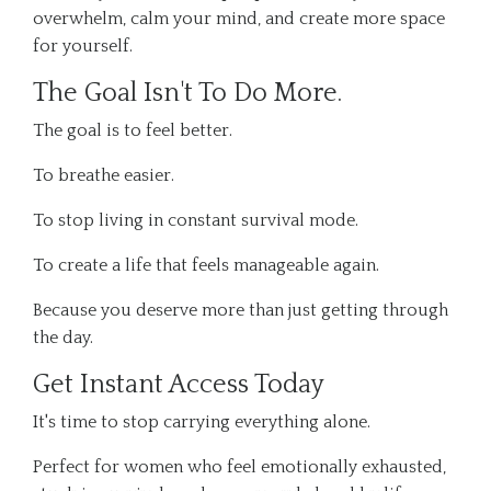
overwhelm, calm your mind, and create more space
for yourself.
The Goal Isn't To Do More.
The goal is to feel better.
To breathe easier.
To stop living in constant survival mode.
To create a life that feels manageable again.
Because you deserve more than just getting through
the day.
Get Instant Access Today
It's time to stop carrying everything alone.
Perfect for women who feel emotionally exhausted,