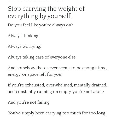
Stop carrying the weight of
everything by yourself.
Do you feel like you're always on?
Always thinking.
Always worrying.
Always taking care of everyone else.
And somehow there never seems to be enough time,
energy, or space left for you.
If you're exhausted, overwhelmed, mentally drained,
and constantly running on empty, you're not alone.
And you're not failing.
You've simply been carrying too much for too long.