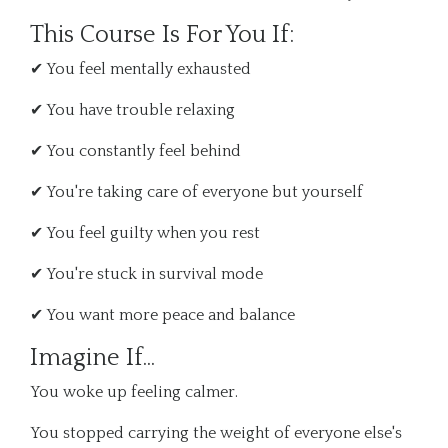
This Course Is For You If:
✔ You feel mentally exhausted
✔ You have trouble relaxing
✔ You constantly feel behind
✔ You're taking care of everyone but yourself
✔ You feel guilty when you rest
✔ You're stuck in survival mode
✔ You want more peace and balance
Imagine If...
You woke up feeling calmer.
You stopped carrying the weight of everyone else's