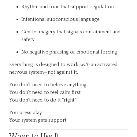
Rhythm and tone that support regulation
Intentional subconscious language
Gentle imagery that signals containment and
safety
No negative phrasing or emotional forcing
Everything is designed to work
with
an activated
nervous system—not against it.
You don’t need to believe anything.
You don’t need to feel calm first.
You don’t need to do it “right.”
You press play.
Your system gets support.
When to Use It