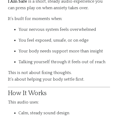
I Am Safe
is a short, steady audio experience you
can press play on when anxiety takes over.
It’s built for moments when:
Your nervous system feels overwhelmed
You feel exposed, unsafe, or on edge
Your body needs support more than insight
Talking yourself through it feels out of reach
This is not about fixing thoughts.
It’s about helping your body settle first.
How It Works
This audio uses:
Calm, steady sound design