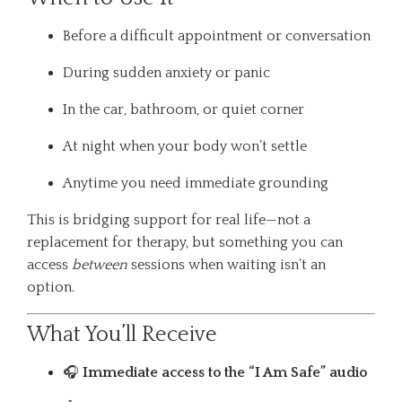
Before a difficult appointment or conversation
During sudden anxiety or panic
In the car, bathroom, or quiet corner
At night when your body won’t settle
Anytime you need immediate grounding
This is bridging support for real life—not a
replacement for therapy, but something you can
access
between
sessions when waiting isn’t an
option.
What You’ll Receive
🎧
Immediate access to the “I Am Safe” audio