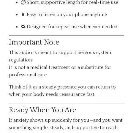
⏱️ Short, supportive length for real-time use
📱 Easy to listen on your phone anytime
🔁 Designed for repeat use whenever needed
Important Note
This audio is meant to support nervous system
regulation.
It is not a medical treatment or a substitute for
professional care.
Think of it as a steady presence you can return to
when your body needs reassurance fast.
Ready When You Are
If anxiety shows up suddenly for you—and you want
something simple, steady, and supportive to reach