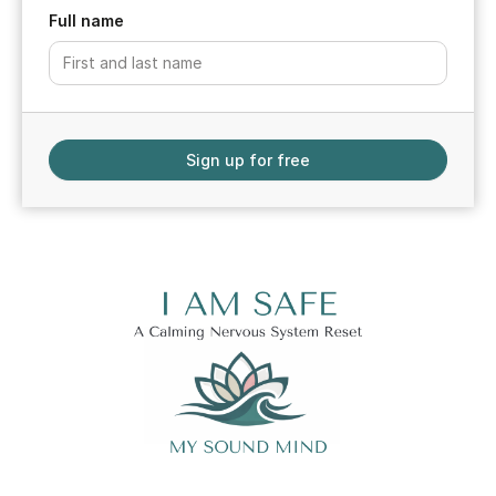
Full name
Sign up for free