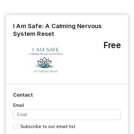
I Am Safe: A Calming Nervous
System Reset
Free
Contact
Subscribe to our email list