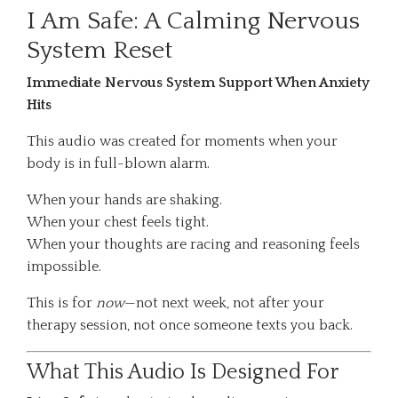
I Am Safe: A Calming Nervous
System Reset
Immediate Nervous System Support When Anxiety
Hits
This audio was created for moments when your
body is in full-blown alarm.
When your hands are shaking.
When your chest feels tight.
When your thoughts are racing and reasoning feels
impossible.
This is for
now
—not next week, not after your
therapy session, not once someone texts you back.
What This Audio Is Designed For