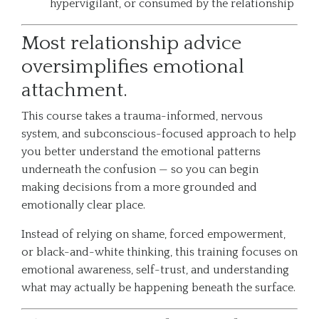
hypervigilant, or consumed by the relationship
Most relationship advice
oversimplifies emotional
attachment.
This course takes a trauma-informed, nervous
system, and subconscious-focused approach to help
you better understand the emotional patterns
underneath the confusion — so you can begin
making decisions from a more grounded and
emotionally clear place.
Instead of relying on shame, forced empowerment,
or black-and-white thinking, this training focuses on
emotional awareness, self-trust, and understanding
what may actually be happening beneath the surface.