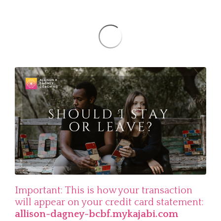
Important: This is how your transaction
will appear on your credit card statement:
allison-dagney-bcbf.mykajabi.com