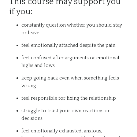
This course may support you
if you:
constantly question whether you should stay
or leave
feel emotionally attached despite the pain
feel confused after arguments or emotional
highs and lows
keep going back even when something feels
wrong
feel responsible for fixing the relationship
struggle to trust your own reactions or
decisions
feel emotionally exhausted, anxious,