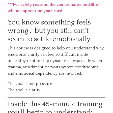
***For safety reasons, the course name and title
will not appear on your card.
You know something feels
wrong… but you still can’t
seem to settle emotionally.
This course is designed to help you understand why
emotional clarity can feel so difficult inside
unhealthy relationship dynamics — especially when
trauma, attachment, nervous system conditioning,
and emotional dependency are involved.
The goal is not pressure.
The goal is clarity.
Inside this 45-minute training,
you’ll begin to understand: