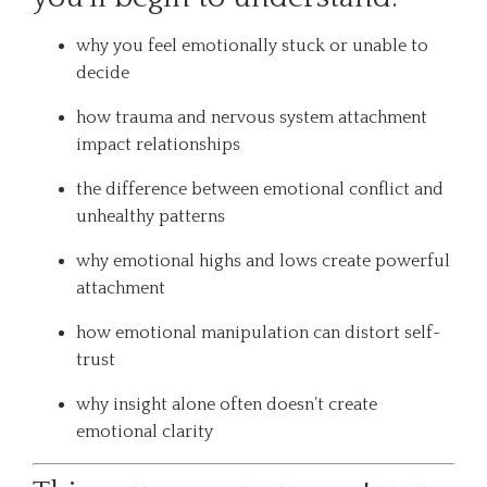
why you feel emotionally stuck or unable to
decide
how trauma and nervous system attachment
impact relationships
the difference between emotional conflict and
unhealthy patterns
why emotional highs and lows create powerful
attachment
how emotional manipulation can distort self-
trust
why insight alone often doesn’t create
emotional clarity