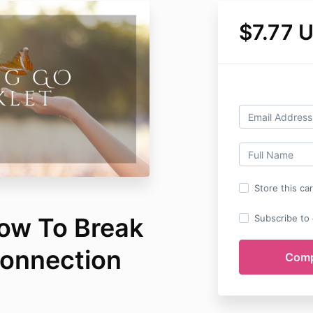
$7.77 
Store this ca
How To Break
Subscribe to o
Connection