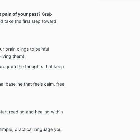
e pain of your past?
Grab
 take the first step toward
r brain clings to painful
living them).
program the thoughts that keep
l baseline that feels calm, free,
art reading and healing within
simple, practical language you