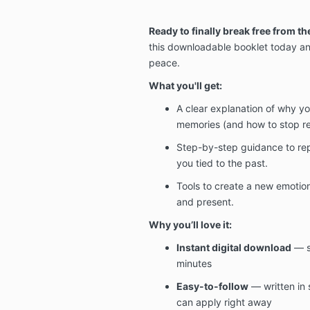
Ready to finally break free from th
this downloadable booklet today and
peace.
What you'll get:
A clear explanation of why you
memories (and how to stop re
Step-by-step guidance to re
you tied to the past.
Tools to create a new emotiona
and present.
Why you’ll love it:
Instant digital download
— st
minutes
Easy-to-follow
— written in 
can apply right away