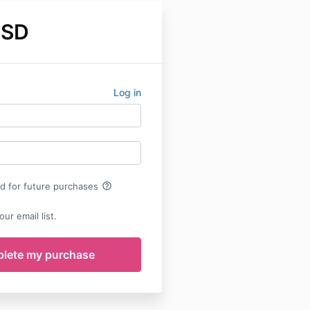
USD
Log in
help_outline
rd for future purchases
ur email list.