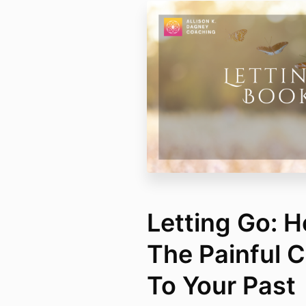
Letting Go: 
The Painful 
To Your Past